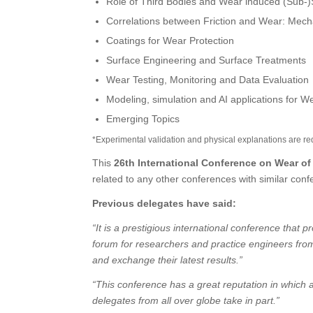
Role of Third Bodies and Wear induced (Sub-)S
Correlations between Friction and Wear: Mech
Coatings for Wear Protection
Surface Engineering and Surface Treatments
Wear Testing, Monitoring and Data Evaluation
Modeling, simulation and AI applications for W
Emerging Topics
*Experimental validation and physical explanations are re
This
26th International Conference on Wear of
related to any other conferences with similar con
Previous delegates have said:
“It is a prestigious international conference that p
forum for researchers and practice engineers from d
and exchange their latest results.”
“This conference has a great reputation in which a
delegates from all over globe take in part.”