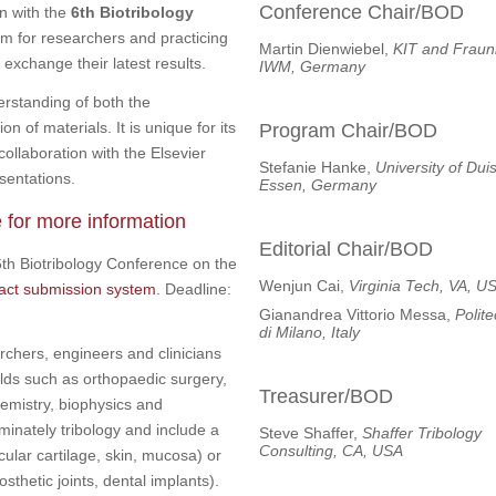
Conference Chair/BOD
on with the
6th Biotribology
um for researchers and practicing
Martin Dienwiebel,
KIT and Fraun
 exchange their latest results.
IWM, Germany
erstanding of both the
n of materials. It is unique for its
Program Chair/BOD
collaboration with the Elsevier
Stefanie Hanke,
University of Dui
sentations.
Essen, Germany
e for more information
Editorial Chair/BOD
6th Biotribology Conference on the
Wenjun Cai,
Virginia Tech, VA, U
ract submission system
. Deadline:
Gianandrea Vittorio Messa,
Polit
di Milano, Italy
rchers, engineers and clinicians
lds such as orthopaedic surgery,
Treasurer/BOD
hemistry, biophysics and
inately tribology and include a
Steve Shaffer,
Shaffer Tribology
Consulting, CA, USA
icular cartilage, skin, mucosa) or
osthetic joints, dental implants).