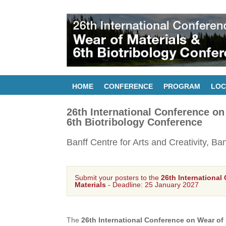
HOME
CONFERENCE
PROGRAM
LOC
26th International Conference on
6th Biotribology Conference
Banff Centre for Arts and Creativity, Ba
Submit your posters to the
26th International
Materials
- Deadline: 25 January 2027
The
26th International Conference on Wear of 