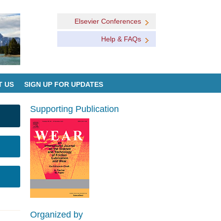
Elsevier Conferences
Help & FAQs
T US
SIGN UP FOR UPDATES
Supporting Publication
Organized by