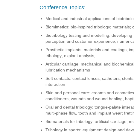
Conference Topics:
Medical and industrial applications of biotribol
Biomimetics: bio-inspired tribology; materials; 
Biotribology testing and modelling: developing 
perception and customer experience; numeric
Prosthetic implants: materials and coatings; imp
tribology; explant analysis;
Articular cartilage: mechanical and biochemic
lubrication mechanisms
Soft contacts: contact lenses; catheters, stents
interaction
Skin and personal care: creams and cosmetics;
conditioners; wounds and wound healing, haptic
Oral and dental tribology: tongue-palate interac
multi-phase flow, tooth and implant wear; fretti
Biomaterials for tribology: artificial cartilage; 
Tribology in sports: equipment design and dev