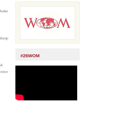
hofer
sburg-
#26WOM
SA
ecnico