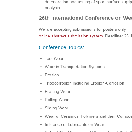
deterioration and testing of sport surfaces; grip
analysis
26th International Conference on Wea
We are accepting submissions for posters only. T
online abstract submission system
. Deadline: 25
Conference Topics:
Tool Wear
Wear in Transportation Systems
Erosion
Tribocorrosion including Erosion-Corrosion
Fretting Wear
Rolling Wear
Sliding Wear
Wear of Ceramics, Polymers and their Compos
Influence of Lubricants on Wear