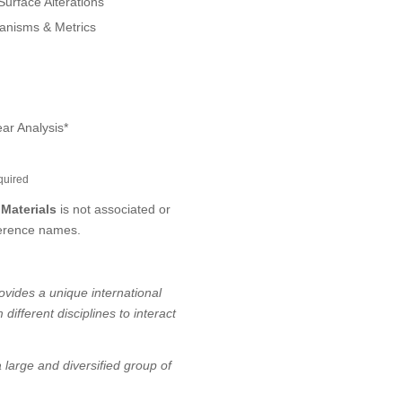
urface Alterations
anisms & Metrics
ear Analysis*
quired
 Materials
is not associated or
ference names.
rovides a unique international
ifferent disciplines to interact
 large and diversified group of