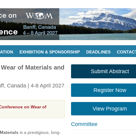
ATION
EXHIBITION & SPONSORSHIP
DEADLINES
CONTAC
 Wear of Materials and
Submit Abstract
nff, Canada | 4-8 April 2027
Register Now
 Conference on Wear of
View Program
Committee
Materials
is a prestigious, long-