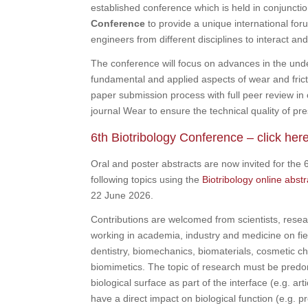
established conference which is held in conjuncti
Conference
to provide a unique international for
engineers from different disciplines to interact and
The conference will focus on advances in the und
fundamental and applied aspects of wear and frictio
paper submission process with full peer review in 
journal Wear to ensure the technical quality of pre
6th Biotribology Conference – click her
Oral and poster abstracts are now invited for the 
following topics using the
Biotribology online abst
22 June 2026.
Contributions are welcomed from scientists, resea
working in academia, industry and medicine on fie
dentistry, biomechanics, biomaterials, cosmetic c
biomimetics. The topic of research must be predom
biological surface as part of the interface (e.g. art
have a direct impact on biological function (e.g. pr