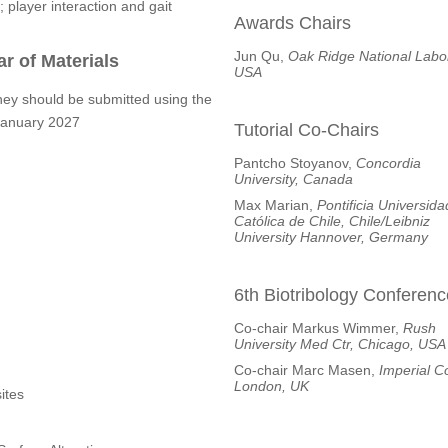
; player interaction and gait
Awards Chairs
Jun Qu,
Oak Ridge National Labor
r of Materials
USA
hey should be submitted using the
 January 2027
Tutorial Co-Chairs
Pantcho Stoyanov,
Concordia
University, Canada
Max Marian,
Pontificia Universida
Católica de Chile, Chile/Leibniz
University Hannover, Germany
6th Biotribology Conferenc
Co-chair Markus Wimmer,
Rush
University Med Ctr, Chicago, USA
Co-chair Marc Masen,
Imperial C
London, UK
ites