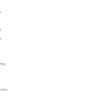
e
D
y,
ing,
ecnico