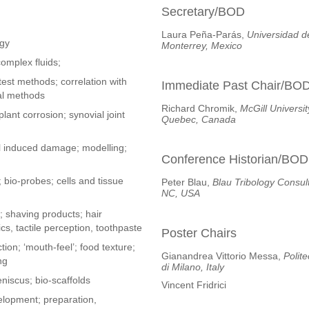
Secretary/BOD
Laura Peña-Parás,
Universidad d
ogy
Monterrey, Mexico
complex fluids;
test methods; correlation with
Immediate Past Chair/BO
al methods
Richard Chromik,
McGill Universit
lant corrosion; synovial joint
Quebec, Canada
al induced damage; modelling;
Conference Historian/BOD
; bio-probes; cells and tissue
Peter Blau,
Blau Tribology Consult
NC, USA
 shaving products; hair
s, tactile perception, toothpaste
Poster Chairs
tion; ‘mouth-feel’; food texture;
Gianandrea Vittorio Messa,
Polit
ng
di Milano, Italy
meniscus; bio-scaffolds
Vincent Fridrici
elopment; preparation,